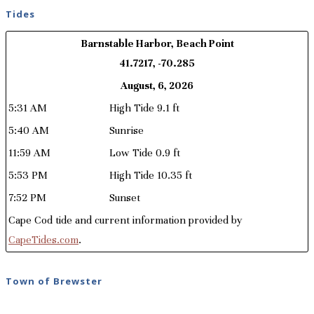
Tides
Barnstable Harbor, Beach Point
41.7217, -70.285
August, 6, 2026
5:31 AM
High Tide 9.1 ft
5:40 AM
Sunrise
11:59 AM
Low Tide 0.9 ft
5:53 PM
High Tide 10.35 ft
7:52 PM
Sunset
Cape Cod tide and current information provided by
CapeTides.com
.
Town of Brewster