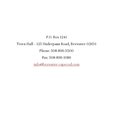
P.O. Box 1241
Town Hall – 125 Underpass Road, Brewster 02631
Phone: 508-896-3500
Fax: 508-896-1086
info@brewster-capecod.com