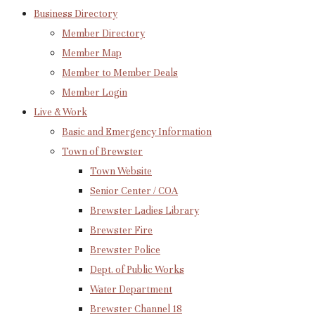
Business Directory
Member Directory
Member Map
Member to Member Deals
Member Login
Live & Work
Basic and Emergency Information
Town of Brewster
Town Website
Senior Center / COA
Brewster Ladies Library
Brewster Fire
Brewster Police
Dept. of Public Works
Water Department
Brewster Channel 18