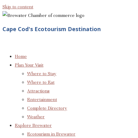
Skip to content
Cape Cod's Ecotourism Destination
Home
Plan Your Visit
Where to Stay
Where to Eat
Attractions
Entertainment
Complete Directory
Weather
Explore Brewster
Ecotourism in Brewster