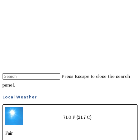
Press Escape to close the search
panel.
Local Weather
71.0 F
(21.7 C)
Fair