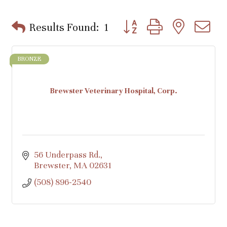
Button group with nested d
Results Found:
1
BRONZE
Brewster Veterinary Hospital, Corp.
56 Underpass Rd.
Brewster
MA
02631
(508) 896-2540