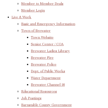
Member to Member Deals
Member Login
Live & Work
Basic and Emergency Information
Town of Brewster
Town Website
Senior Center / COA
Brewster Ladies Library
Brewster Fire
Brewster Police
Dept. of Public Works
Water Department
Brewster Channel 18
Educational Resources
Job Postings
Barnstable County Government