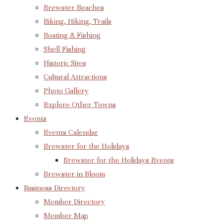
Brewster Beaches
Biking, Hiking, Trails
Boating & Fishing
Shell Fishing
Historic Sites
Cultural Attractions
Photo Gallery
Explore Other Towns
Events
Events Calendar
Brewster for the Holidays
Brewster for the Holidays Events
Brewster in Bloom
Business Directory
Member Directory
Member Map