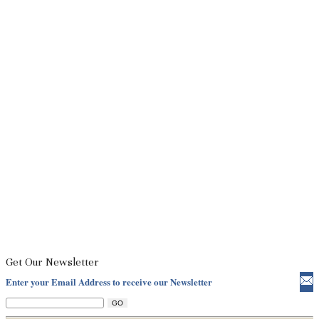
Get Our Newsletter
Enter your Email Address to receive our Newsletter