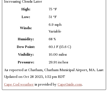
Increasing Clouds Later
High:
75 ºF
Low:
51 ºF
6.9 mph
Winds:
Variable
Humidity:
68 %
Dew Point:
60.1 F
(15.6 C)
Visibility:
10.00 miles
Pressure:
29.91 inches
As reported at Chatham, Chatham Municipal Airport, MA. Last
Updated on Oct 28 2023, 1:52 pm EDT
Cape Cod weather
is provided by
CapeGuide.com
.