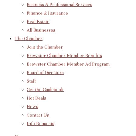
Business & Professional Services
Finance & Insurance
Real Estate
All Businesses
The Chamber
Join the Chamber
Brewster Chamber Member Benefits
Brewster Chamber Member Ad Program
Board of Directors
Staff
Get the Guidebook
Hot Deals
News
Contact Us
Info Requests