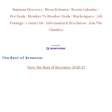
Business Directory
News Releases
Events Calendar
Hot Deals
Member To Member Deals
Marketspace
Job
Postings
Contact Us
Information & Brochures
Join The
Chamber
The Best of Brewster
View the Best of Brewster 2026-27