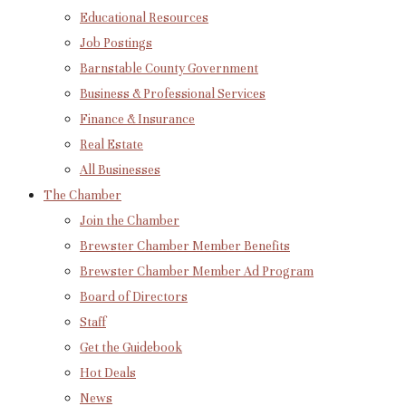
Educational Resources
Job Postings
Barnstable County Government
Business & Professional Services
Finance & Insurance
Real Estate
All Businesses
The Chamber
Join the Chamber
Brewster Chamber Member Benefits
Brewster Chamber Member Ad Program
Board of Directors
Staff
Get the Guidebook
Hot Deals
News