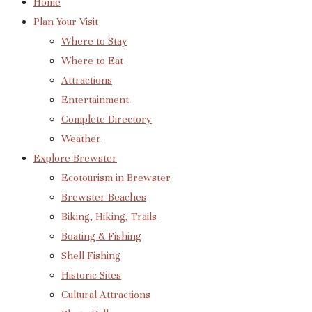
Home
Plan Your Visit
Where to Stay
Where to Eat
Attractions
Entertainment
Complete Directory
Weather
Explore Brewster
Ecotourism in Brewster
Brewster Beaches
Biking, Hiking, Trails
Boating & Fishing
Shell Fishing
Historic Sites
Cultural Attractions