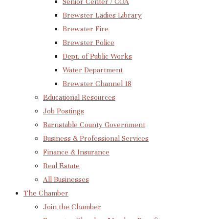
Senior Center / COA
Brewster Ladies Library
Brewster Fire
Brewster Police
Dept. of Public Works
Water Department
Brewster Channel 18
Educational Resources
Job Postings
Barnstable County Government
Business & Professional Services
Finance & Insurance
Real Estate
All Businesses
The Chamber
Join the Chamber