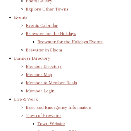
Photo Gallery
Explore Other Towns
Events
Events Calendar
Brewster for the Holidays
Brewster for the Holidays Events
Brewster in Bloom
Business Directory
Member Directory
Member Map
Member to Member Deals
Member Login
Live & Work
Basic and Emergency Information
Town of Brewster
Town Website