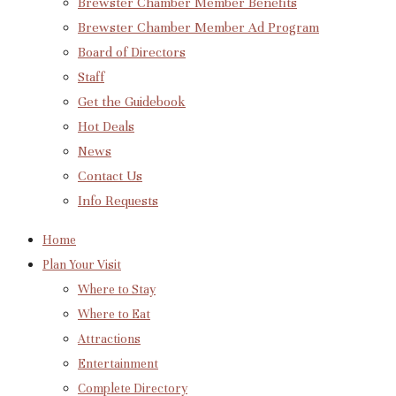
Brewster Chamber Member Benefits
Brewster Chamber Member Ad Program
Board of Directors
Staff
Get the Guidebook
Hot Deals
News
Contact Us
Info Requests
Home
Plan Your Visit
Where to Stay
Where to Eat
Attractions
Entertainment
Complete Directory