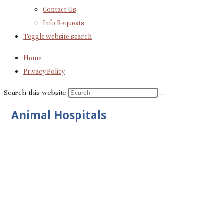
Contact Us
Info Requests
Toggle website search
Home
Privacy Policy
Search this website
Animal Hospitals