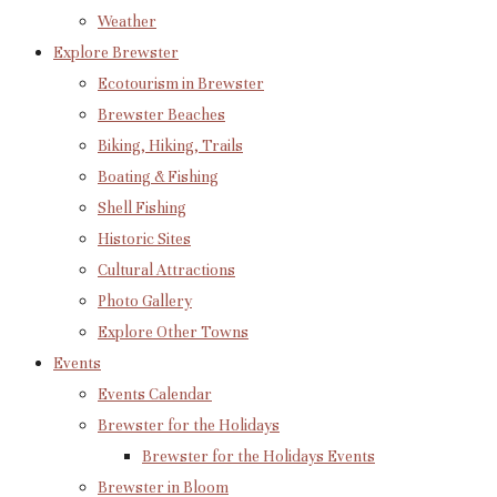
Weather
Explore Brewster
Ecotourism in Brewster
Brewster Beaches
Biking, Hiking, Trails
Boating & Fishing
Shell Fishing
Historic Sites
Cultural Attractions
Photo Gallery
Explore Other Towns
Events
Events Calendar
Brewster for the Holidays
Brewster for the Holidays Events
Brewster in Bloom